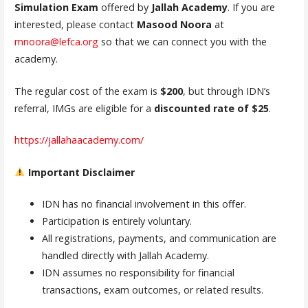
Simulation Exam
offered by
Jallah Academy
. If you are
interested, please contact
Masood Noora
at
mnoora@lefca.org
so that we can connect you with the
academy.
The regular cost of the exam is
$200
, but through IDN’s
referral, IMGs are eligible for a
discounted rate of $25
.
https://jallahaacademy.com/
Important Disclaimer
IDN has no financial involvement in this offer.
Participation is entirely voluntary.
All registrations, payments, and communication are
handled directly with Jallah Academy.
IDN assumes no responsibility for financial
transactions, exam outcomes, or related results.