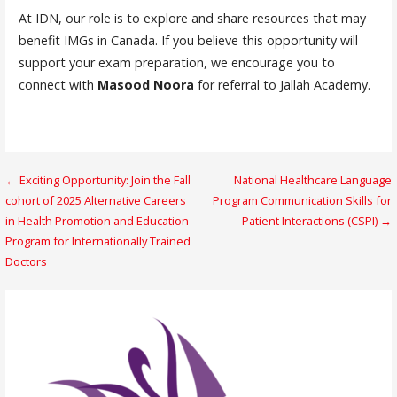
At IDN, our role is to explore and share resources that may
benefit IMGs in Canada. If you believe this opportunity will
support your exam preparation, we encourage you to
connect with
Masood Noora
for referral to Jallah Academy.
Post
← Exciting Opportunity: Join the Fall
National Healthcare Language
cohort of 2025 Alternative Careers
Program Communication Skills for
navigation
in Health Promotion and Education
Patient Interactions (CSPI) →
Program for Internationally Trained
Doctors