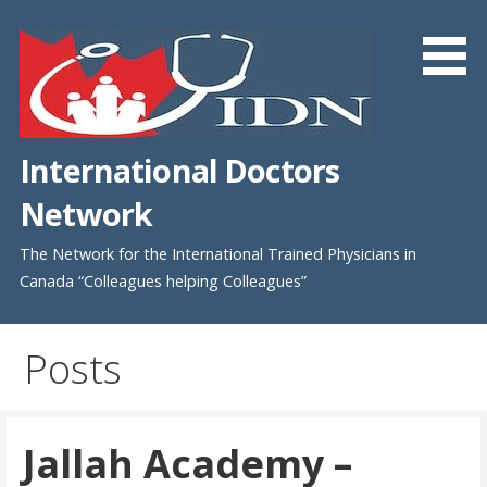
Skip
to
content
International Doctors
Network
The Network for the International Trained Physicians in
Canada “Colleagues helping Colleagues”
Posts
Jallah Academy –