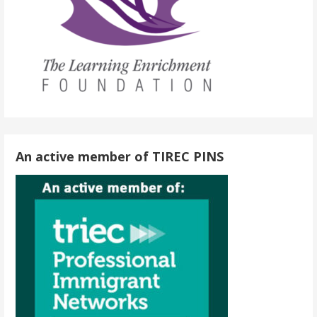
An active member of TIREC PINS