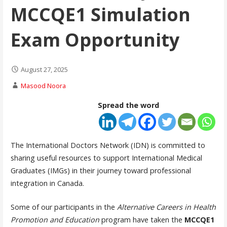
MCCQE1 Simulation
Exam Opportunity
August 27, 2025
Masood Noora
Spread the word
The International Doctors Network (IDN) is committed to
sharing useful resources to support International Medical
Graduates (IMGs) in their journey toward professional
integration in Canada.
Some of our participants in the
Alternative Careers in Health
Promotion and Education
program have taken the
MCCQE1