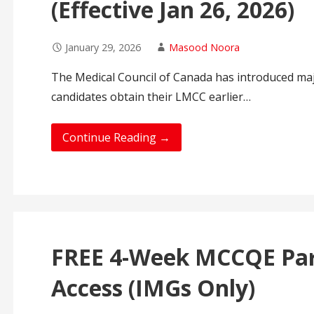
(Effective Jan 26, 2026)
January 29, 2026
Masood Noora
The Medical Council of Canada has introduced ma
candidates obtain their LMCC earlier…
Continue Reading →
FREE 4-Week MCCQE Par
Access (IMGs Only)