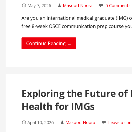
May 7, 2026
Masood Noora
5 Comments
Are you an international medical graduate (IMG) o
free 8-week OSCE communication prep course yo
Continue Reading →
Exploring the Future of 
Health for IMGs
April 10, 2026
Masood Noora
Leave a co