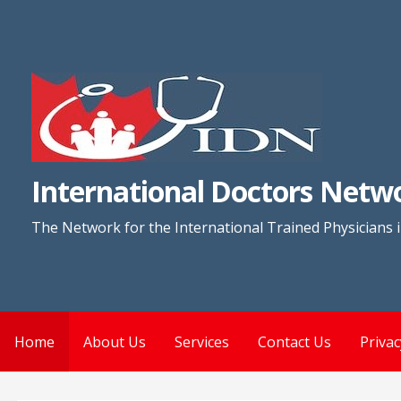
Skip
to
content
International Doctors Netw
The Network for the International Trained Physicians 
Home
About Us
Services
Contact Us
Privac