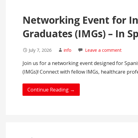
Networking Event for In
Graduates (IMGs) – In S
July 7, 2026
info
Leave a comment
Join us for a networking event designed for Span
(IMGs)! Connect with fellow IMGs, healthcare prof
Continue Reading →