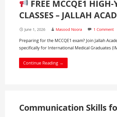
FREE MCCQE1 HIGH-
CLASSES – JALLAH ACA
June 1, 2026
Masood Noora
1 Comment
Preparing for the MCCQE1 exam? Join Jallah Acad
specifically for International Medical Graduates (
Continue Reading →
Communication Skills fo