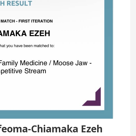
 Ifeoma-Chiamaka Ezeh