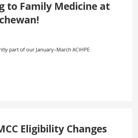
g to Family Medicine at
tchewan!
ently part of our January–March ACIHPE
CC Eligibility Changes