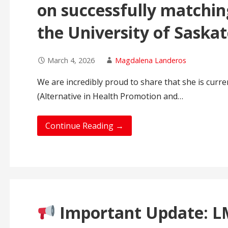
on successfully matchin
the University of Saska
March 4, 2026
Magdalena Landeros
We are incredibly proud to share that she is curr
(Alternative in Health Promotion and…
Continue Reading →
Important Update: LM