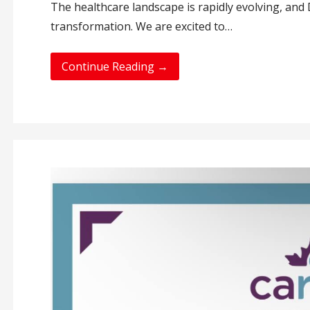
The healthcare landscape is rapidly evolving, and D
transformation. We are excited to…
Continue Reading →