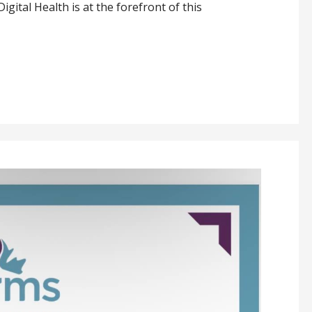
igital Health is at the forefront of this