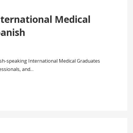
ternational Medical
panish
ish-speaking International Medical Graduates
essionals, and…