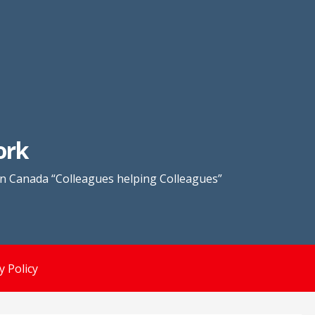
ork
in Canada “Colleagues helping Colleagues”
y Policy