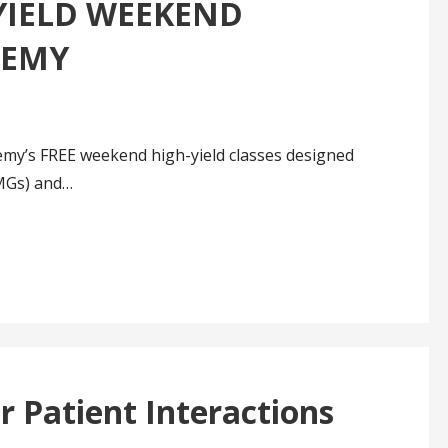
YIELD WEEKEND
DEMY
emy’s FREE weekend high-yield classes designed
IMGs) and…
r Patient Interactions