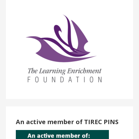
An active member of TIREC PINS