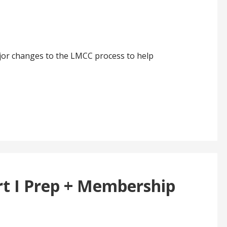
jor changes to the LMCC process to help
t I Prep + Membership