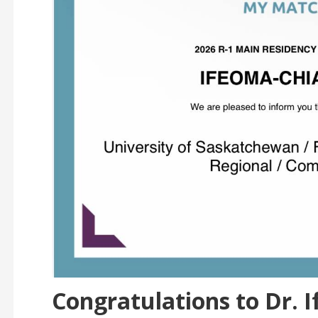
Congratulations to Dr.