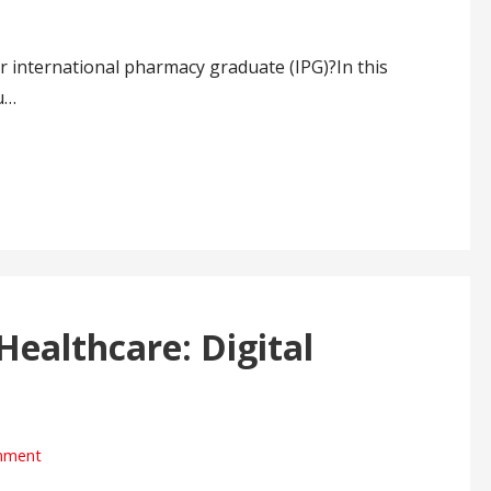
r international pharmacy graduate (IPG)?In this
u…
Healthcare: Digital
mment