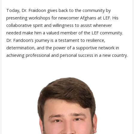
Today, Dr. Fraidoon gives back to the community by
presenting workshops for newcomer Afghans at LEF. His
collaborative spirit and willingness to assist whenever
needed make him a valued member of the LEF community.
Dr. Faridoon’s journey is a testament to resilience,
determination, and the power of a supportive network in
achieving professional and personal success in a new country.