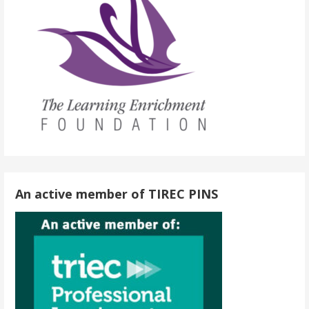
An active member of TIREC PINS