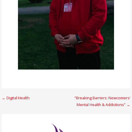
Post
← Digital Health
“Breaking Barriers: Newcomers’
Mental Health & Addictions” →
navigation