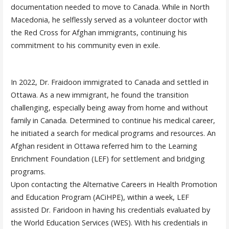
documentation needed to move to Canada. While in North
Macedonia, he selflessly served as a volunteer doctor with
the Red Cross for Afghan immigrants, continuing his
commitment to his community even in exile.
In 2022, Dr. Fraidoon immigrated to Canada and settled in
Ottawa. As a new immigrant, he found the transition
challenging, especially being away from home and without
family in Canada. Determined to continue his medical career,
he initiated a search for medical programs and resources. An
Afghan resident in Ottawa referred him to the Learning
Enrichment Foundation (LEF) for settlement and bridging
programs.
Upon contacting the Alternative Careers in Health Promotion
and Education Program (ACiHPE), within a week, LEF
assisted Dr. Faridoon in having his credentials evaluated by
the World Education Services (WES). With his credentials in