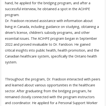
hand, he applied for the bridging program, and after a
successful interview, he obtained a spot in the ACiHPE
program.
Dr. Fraidoon received assistance with information about
living in Canada, including guidance on studying, obtaining a
driver’s license, children’s subsidy programs, and other
essential issues. The ACiHPE program began in September
2022 and proved invaluable to Dr. Faridoon. He gained
critical insights into public health, health promotion, and the
Canadian healthcare system, specifically the Ontario health
system.
Throughout the program, Dr. Fraidoon interacted with peers
and learned about various opportunities in the healthcare
sector. After graduating from the bridging program, he
remained closely connected with the program instructors
and coordinator. He applied for a Personal Support Worker