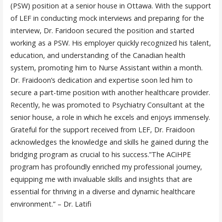
(PSW) position at a senior house in Ottawa. With the support
of LEF in conducting mock interviews and preparing for the
interview, Dr. Faridoon secured the position and started
working as a PSW. His employer quickly recognized his talent,
education, and understanding of the Canadian health
system, promoting him to Nurse Assistant within a month.
Dr. Fraidoon’s dedication and expertise soon led him to
secure a part-time position with another healthcare provider.
Recently, he was promoted to Psychiatry Consultant at the
senior house, a role in which he excels and enjoys immensely.
Grateful for the support received from LEF, Dr. Fraidoon
acknowledges the knowledge and skills he gained during the
bridging program as crucial to his success.”The ACiHPE
program has profoundly enriched my professional journey,
equipping me with invaluable skills and insights that are
essential for thriving in a diverse and dynamic healthcare
environment.” – Dr. Latifi