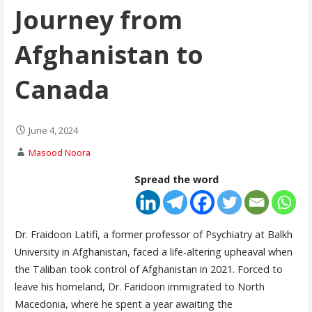
Journey from
Afghanistan to
Canada
June 4, 2024
Masood Noora
Spread the word
Dr. Fraidoon Latifi, a former professor of Psychiatry at Balkh
University in Afghanistan, faced a life-altering upheaval when
the Taliban took control of Afghanistan in 2021. Forced to
leave his homeland, Dr. Faridoon immigrated to North
Macedonia, where he spent a year awaiting the