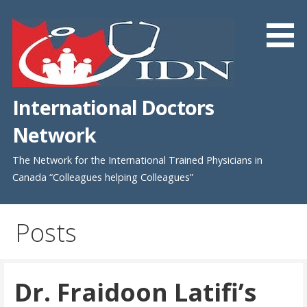
Skip
to
content
International Doctors
Network
The Network for the International Trained Physicians in
Canada “Colleagues helping Colleagues”
Posts
Dr. Fraidoon Latifi’s